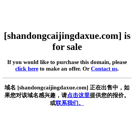
[shandongcaijingdaxue.com] is
for sale
If you would like to purchase this domain, please
click here
to make an offer. Or
Contact us
.
域名 [shandongcaijingdaxue.com] 正在出售中，如
果您对该域名感兴趣，请
点击这里
提供您的报价。
或
联系我们。