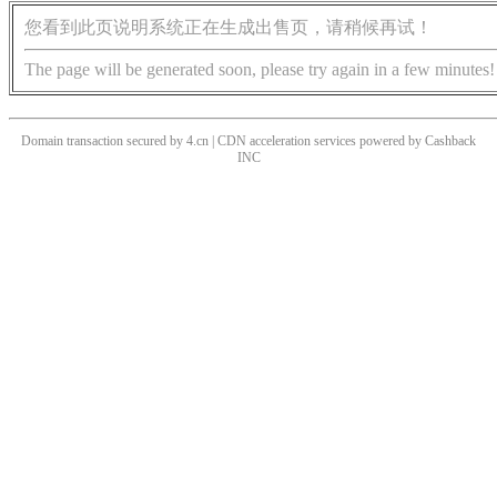
您看到此页说明系统正在生成出售页，请稍候再试！
The page will be generated soon, please try again in a few minutes!
Domain transaction secured by 4.cn | CDN acceleration services powered by
Cashback
INC